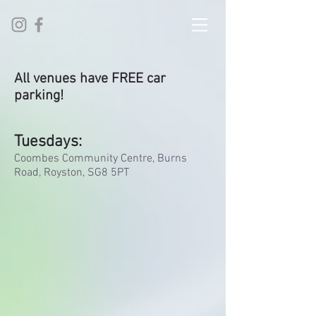
All venues have FREE car
parking!
Tuesdays:
Coombes Community Centre, Burns
Road, Royston, SG8 5PT