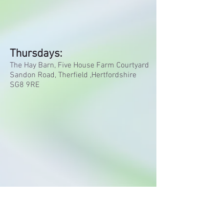
Thursdays:
The Hay Barn,
Five House Farm Courtyard
Sandon Road,
Therfield ,
Hertfordshire
SG8 9RE