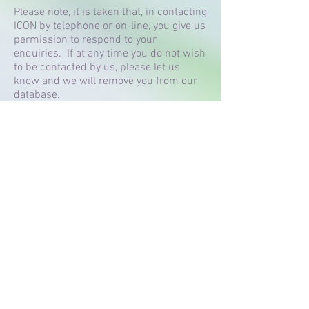
Please note, it is taken that, in contacting
ICON by telephone or on-line, you give us
permission to respond to your
enquiries. If at any time you do not wish
to be contacted by us, please let us
know and we will remove you from our
database.
Any details that you enter using the form
on this page are kept on a secure,
encrypted system. If you wish, at any
time, to have those details removed then
please notify us and we will do so with
immediate effect. We do not pass on
client details to third parties at any time
for any reason.
Terms and Conditions
Contact Icon Dance Lessons:
Call:
07 747 153 133
or