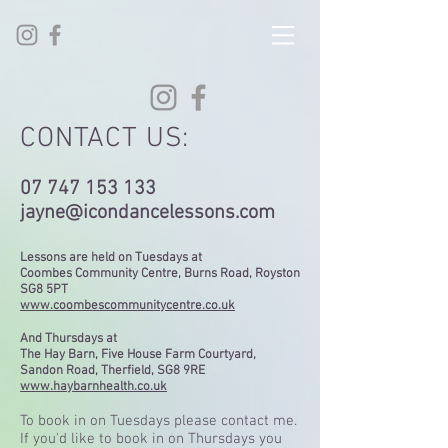
CONTACT US:
07 747 153 133
jayne@icondancelessons.com
Lessons are held on Tuesdays at
Coombes Community Centre, Burns Road, Royston
SG8 5PT
www.coombescommunitycentre.co.uk
And Thursdays at
The Hay Barn,
Five House Farm Courtyard,
Sandon Road,
Therfield,
SG8 9RE
www.haybarnhealth.co.uk
To book in on Tuesdays please contact me.
If you'd like to book in on Thursdays you