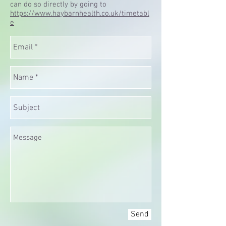
can do so directly by going to
https://www.haybarnhealth.co.uk/timetabl
e
Send